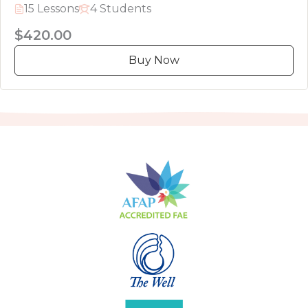
15 Lessons
4 Students
$420.00
Buy Now