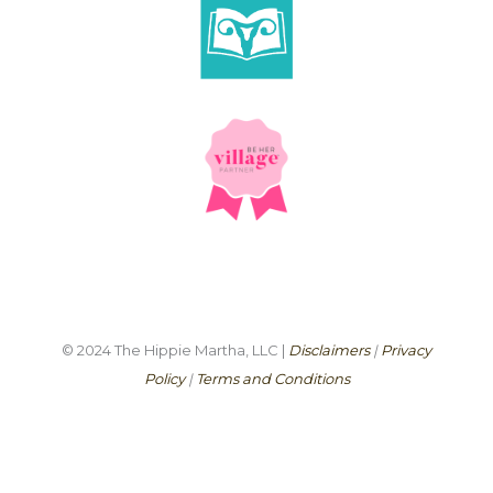
© 2024 The Hippie Martha, LLC |
Disclaimers
|
Privacy
Policy
|
Terms and Conditions