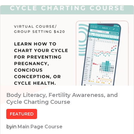
Body Literacy, Fertility Awareness, and
Cycle Charting Course
FEATURED
by
in
Main Page Course