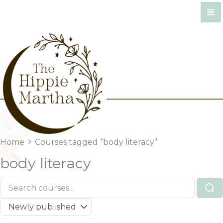
Skip
to
content
Home
Courses tagged “body literacy”
body literacy