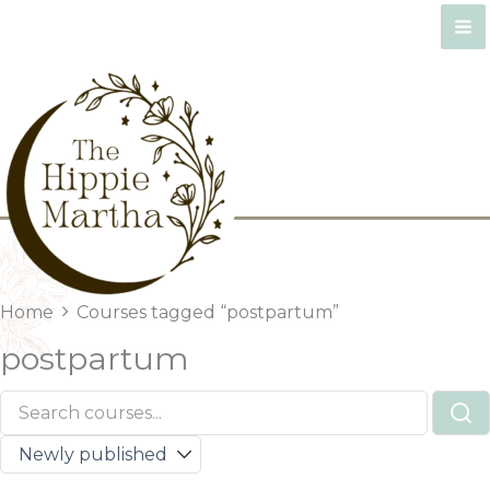
Skip
to
content
Home
Courses tagged “postpartum”
postpartum