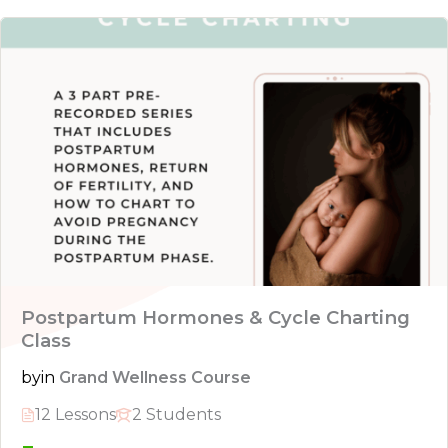
Postpartum Hormones & Cycle Charting
Class
by
in
Grand Wellness Course
12 Lessons
2 Students