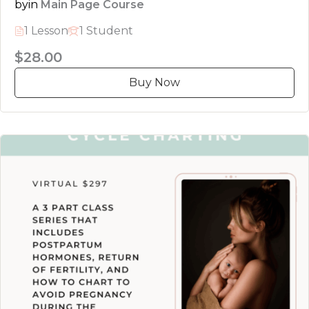
by
in
Main Page Course
1 Lesson
1 Student
$28.00
Buy Now