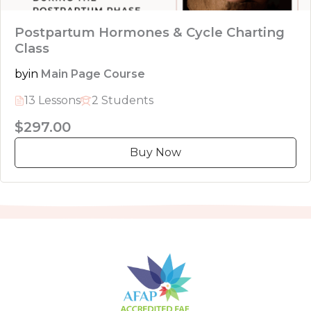
Postpartum Hormones & Cycle Charting
Class
by
in
Main Page Course
13 Lessons
2 Students
$297.00
Buy Now