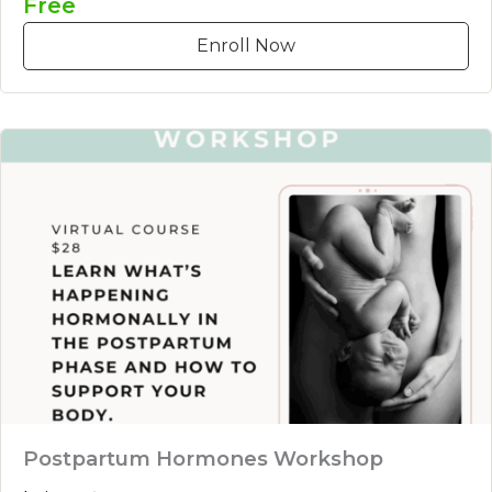
Free
Enroll Now
Postpartum Hormones Workshop