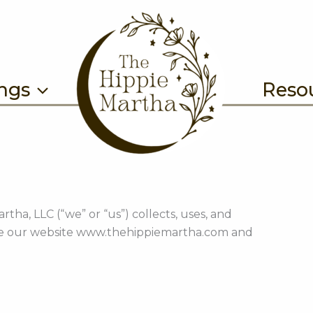
ings
Reso
tha, LLC (“we” or “us”) collects, uses, and
se our website www.thehippiemartha.com and