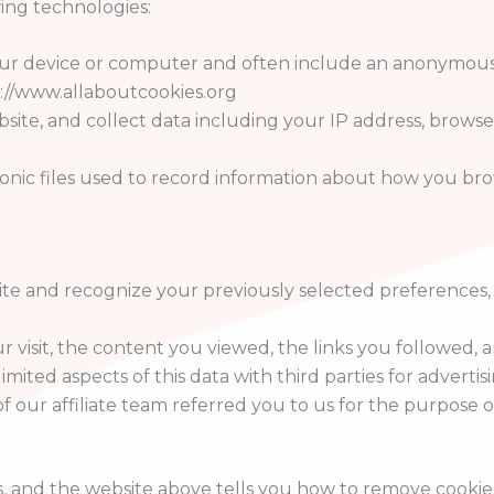
ing technologies:
 your device or computer and often include an anonymous
tp://www.allaboutcookies.org
bsite, and collect data including your IP address, browser
tronic files used to record information about how you br
ite and recognize your previously selected preferences
ur visit, the content you viewed, the links you followed
mited aspects of this data with third parties for advertis
f our affiliate team referred you to us for the purpose 
s, and the website above tells you how to remove cooki