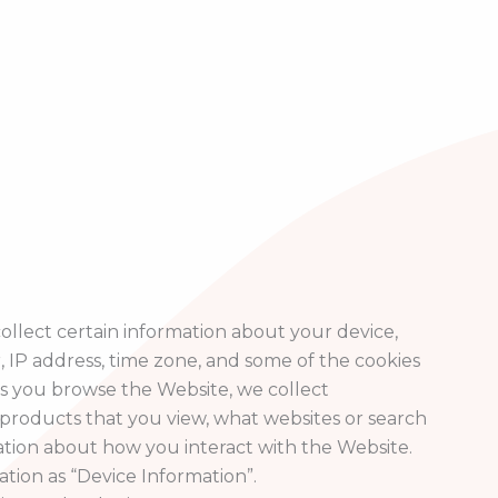
ollect certain information about your device,
 IP address, time zone, and some of the cookies
 as you browse the Website, we collect
products that you view, what websites or search
ation about how you interact with the Website.
ation as “Device Information”.