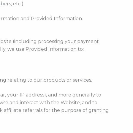
bers, etc.)
formation and Provided Information.
ebsite (including processing your payment
lly, we use Provided Information to:
g relating to our products or services.
lar, your IP address), and more generally to
se and interact with the Website, and to
affiliate referrals for the purpose of granting