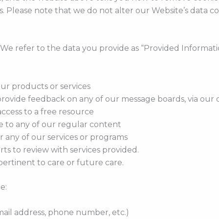
s. Please note that we do not alter our Website’s data c
. We refer to the data you provide as “Provided Informat
our products or services
rovide feedback on any of our message boards, via our c
ccess to a free resource
e to any of our regular content
r any of our services or programs
ts to review with services provided.
ertinent to care or future care.
e:
mail address, phone number, etc.)