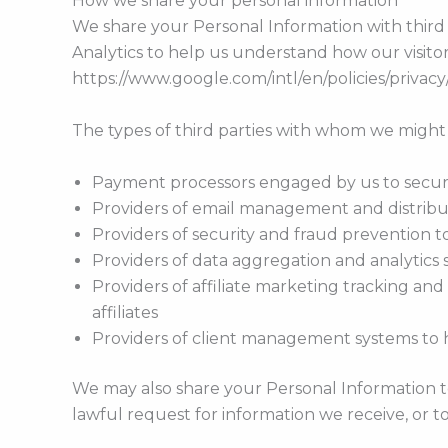
How we share your personal information
We share your Personal Information with third 
Analytics to help us understand how our visit
https://www.google.com/intl/en/policies/privacy
The types of third parties with whom we might
Payment processors engaged by us to securel
Providers of email management and distribu
Providers of security and fraud prevention t
Providers of data aggregation and analytics s
Providers of affiliate marketing tracking and
affiliates
Providers of client management systems to 
We may also share your Personal Information t
lawful request for information we receive, or t