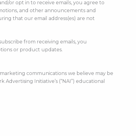
d/or opt in to receive emails, you agree to
promotions, and other announcements and
ring that our email address(es) are not
subscribe from receiving emails, you
tions or product updates.
or marketing communications we believe may be
 Advertising Initiative’s (“NAI”) educational