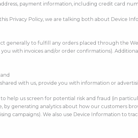
g address, payment information, including credit card num
his Privacy Policy, we are talking both about Device In
ct generally to fulfill any orders placed through the W
 you with invoices and/or order confirmations). Additiona
; and
hared with us, provide you with information or advertisin
o help us screen for potential risk and fraud (in particu
, by generating analytics about how our customers brow
sing campaigns). We also use Device Information to track 