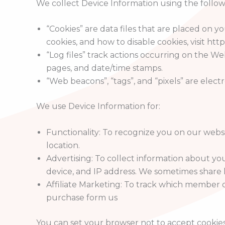
We collect Device Information using the follow
“Cookies” are data files that are placed on
cookies, and how to disable cookies, visit ht
“Log files” track actions occurring on the We
pages, and date/time stamps.
“Web beacons”, “tags”, and “pixels” are elec
We use Device Information for:
Functionality: To recognize you on our webs
location.
Advertising: To collect information about yo
device, and IP address. We sometimes share li
Affiliate Marketing: To track which member o
purchase form us
You can set your browser not to accept cookie