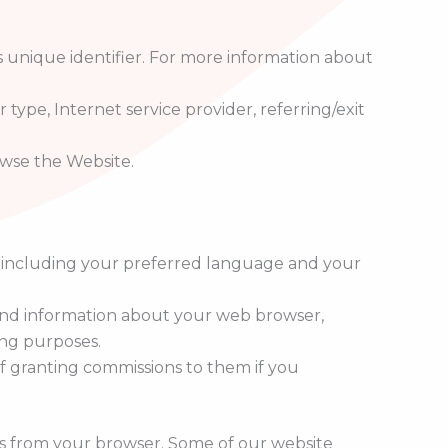
 unique identifier. For more information about
 type, Internet service provider, referring/exit
owse the Website.
, including your preferred language and your
, and information about your web browser,
ing purposes.
of granting commissions to them if you
es from your browser. Some of our website