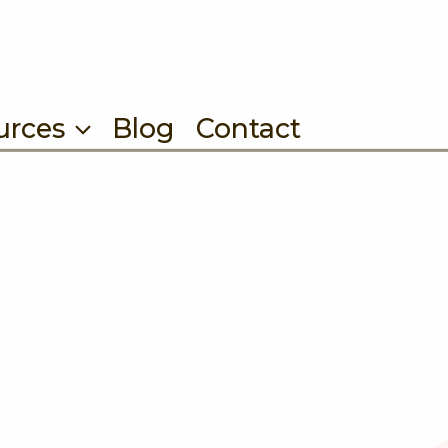
urces
Blog
Contact