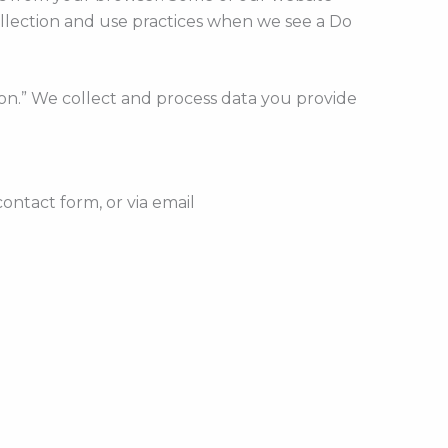
ollection and use practices when we see a Do
ion.” We collect and process data you provide
ontact form, or via email