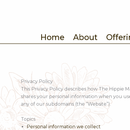
Skip
to
content
Home
About
Offer
Privacy Policy
This Privacy Policy describes how The Hippie Mar
shares your personal information when you u
any of our subdomains (the “Website”).
Topics
Personal information we collect