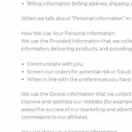
Billing information (billing address, shippin
When we talk about “Personal Information” in t
How We Use Your Personal Information
We use the Provided Information that we colle
information, delivering products, and providing
Communicate with you;
Screen our orders for potential risk or fraud
When in line with the preferences you have s
We use the Device Information that we collect t
improve and optimize our Website (for example
assess the success of our marketing and adverti
commissions to our affiliates.