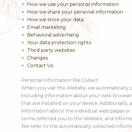
How we use your personal information
How we share your personal information
How we store your data
Email marketing
Behavioral advertising
Your data protection rights
Third party websites
Changes
Contact Us
Personal Information We Collect
When you visit the Website, we automatically c
including information about your web browser,
that are installed on your device. Additionally,
information about the individual web pages or 
terms referred you to the Website, and inform
We refer to this automatically collected inform