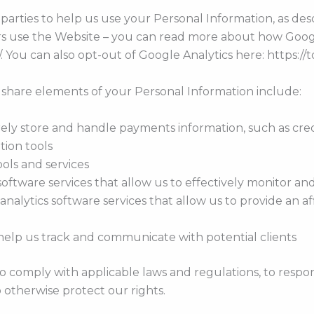
parties to help us use your Personal Information, as d
ors use the Website – you can read more about how Goog
/. You can also opt-out of Google Analytics here: https:/
 share elements of your Personal Information include:
y store and handle payments information, such as credi
tion tools
ools and services
oftware services that allow us to effectively monitor and
 analytics software services that allow us to provide an 
help us track and communicate with potential clients
o comply with applicable laws and regulations, to respo
o otherwise protect our rights.