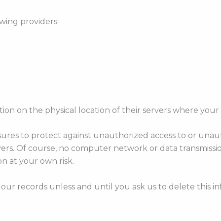
wing providers:
ation on the physical location of their servers where your 
es to protect against unauthorized access to or unautho
vers. Of course, no computer network or data transmissi
n at your own risk.
our records unless and until you ask us to delete this in