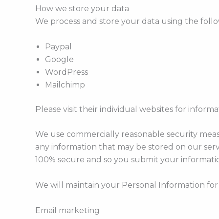
How we store your data
We process and store your data using the follo
Paypal
Google
WordPress
Mailchimp
Please visit their individual websites for inform
We use commercially reasonable security measur
any information that may be stored on our ser
100% secure and so you submit your informatio
We will maintain your Personal Information for 
Email marketing