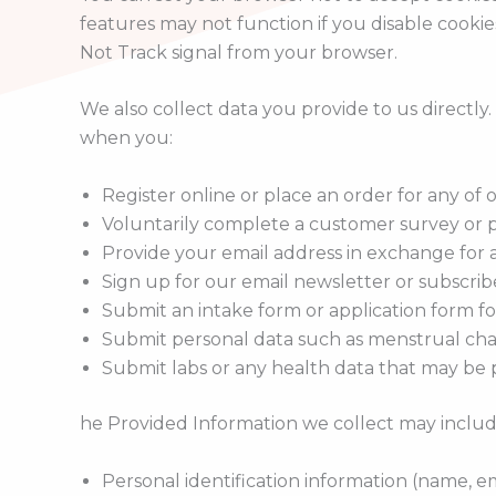
features may not function if you disable cookie
Not Track signal from your browser.
We also collect data you provide to us directly
when you:
Register online or place an order for any of 
Voluntarily complete a customer survey or p
Provide your email address in exchange for a
Sign up for our email newsletter or subscrib
Submit an intake form or application form fo
Submit personal data such as menstrual char
Submit labs or any health data that may be p
he Provided Information we collect may includ
Personal identification information (name, e