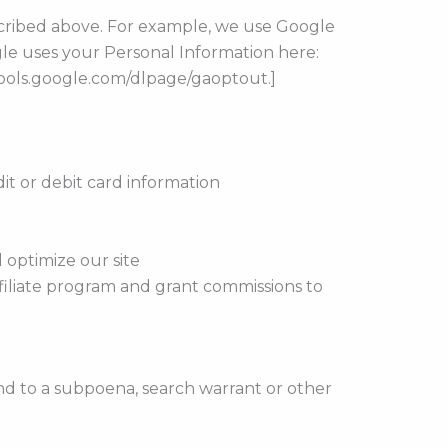
escribed above. For example, we use Google
le uses your Personal Information here:
/tools.google.com/dlpage/gaoptout.]
t or debit card information
 optimize our site
affiliate program and grant commissions to
nd to a subpoena, search warrant or other