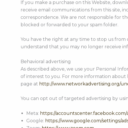
If you make a purchase on this Website, downloa
receive email communications from this site, i
correspondence. We are not responsible for the 
blocked or forwarded to your spam folder.
You have the right at any time to stop us from
understand that you may no longer receive inf
Behavioral advertising
As described above, we use your Personal Inf
of interest to you. For more information about 
page at
http://www.networkadvertising.org/un
You can opt out of targeted advertising by usin
Meta:
https://accountscenter.facebook.com/
Google:
https://www.google.com/settings/a