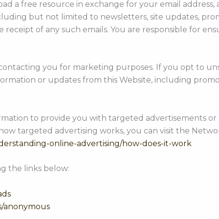
d a free resource in exchange for your email address, an
ncluding but not limited to newsletters, site updates, 
receipt of any such emails. You are responsible for ensu
 contacting you for marketing purposes. If you opt to un
ormation or updates from this Website, including promo
ormation to provide you with targeted advertisements 
how targeted advertising works, you can visit the Network
derstanding-online-advertising/how-does-it-work
g the links below:
ads
ds/anonymous