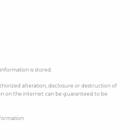
information is stored.
rized alteration, disclosure or destruction of
on on the internet can be guaranteed to be
formation.