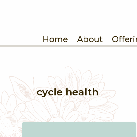
Skip
to
content
Home
About
Offer
cycle health