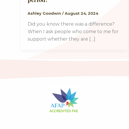
Ashley Goodwin
/
August 24, 2024
Did you know there was a difference?
When I ask people who come to me for
support whether they are […]