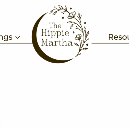
ings
Reso