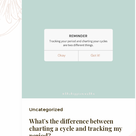
Uncategorized
What’s the difference between
charting a cycle and tracking my
period?