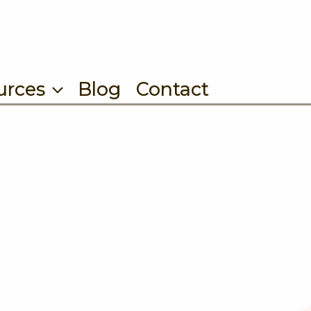
urces
Blog
Contact