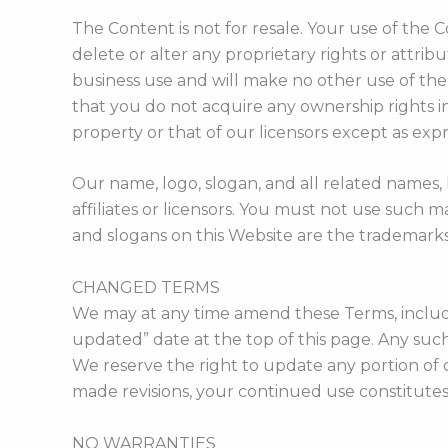
The Content is not for resale. Your use of the
delete or alter any proprietary rights or attrib
business use and will make no other use of th
that you do not acquire any ownership rights in
property or that of our licensors except as exp
Our name, logo, slogan, and all related names,
affiliates or licensors. You must not use such 
and slogans on this Website are the trademarks
CHANGED TERMS
We may at any time amend these Terms, including
updated” date at the top of this page. Any suc
We reserve the right to update any portion of 
made revisions, your continued use constitutes 
NO WARRANTIES