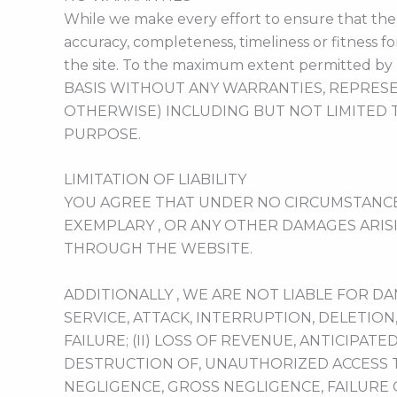
While we make every effort to ensure that the c
accuracy, completeness, timeliness or fitness f
the site. To the maximum extent permitted by 
BASIS WITHOUT ANY WARRANTIES, REPRESE
OTHERWISE) INCLUDING BUT NOT LIMITED 
PURPOSE.
LIMITATION OF LIABILITY
YOU AGREE THAT UNDER NO CIRCUMSTANCES S
EXEMPLARY , OR ANY OTHER DAMAGES ARIS
THROUGH THE WEBSITE.
ADDITIONALLY , WE ARE NOT LIABLE FOR D
SERVICE, ATTACK, INTERRUPTION, DELETION
FAILURE; (II) LOSS OF REVENUE, ANTICIPATE
DESTRUCTION OF, UNAUTHORIZED ACCESS T
NEGLIGENCE, GROSS NEGLIGENCE, FAILURE 