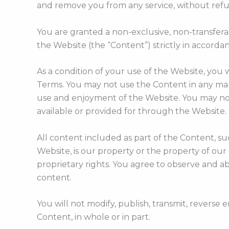
and remove you from any service, without refund
You are granted a non-exclusive, non-transfera
the Website (the “Content”) strictly in accorda
As a condition of your use of the Website, you 
Terms. You may not use the Content in any mann
use and enjoyment of the Website. You may not
available or provided for through the Website.
All content included as part of the Content, suc
Website, is our property or the property of our
proprietary rights. You agree to observe and ab
content.
You will not modify, publish, transmit, reverse e
Content, in whole or in part.