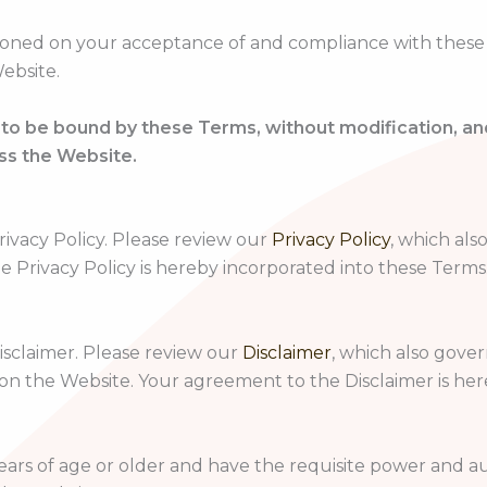
ioned on your acceptance of and compliance with these Te
ebsite.
 to be bound by these Terms, without modification, a
ss the Website.
rivacy Policy. Please review our
Privacy Policy
, which als
e Privacy Policy is hereby incorporated into these Terms
Disclaimer. Please review our
Disclaimer
, which also gove
 on the Website. Your agreement to the Disclaimer is he
ears of age or older and have the requisite power and au