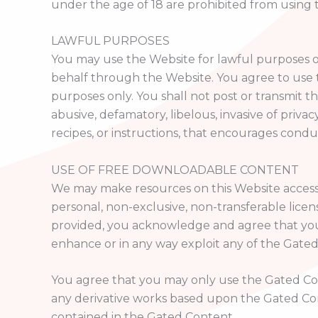
under the age of 18 are prohibited from using 
LAWFUL PURPOSES
You may use the Website for lawful purposes on
behalf through the Website. You agree to use 
purposes only. You shall not post or transmit th
abusive, defamatory, libelous, invasive of privac
recipes, or instructions, that encourages conduct 
USE OF FREE DOWNLOADABLE CONTENT
We may make resources on this Website accessib
personal, non-exclusive, non-transferable lice
provided, you acknowledge and agree that you ha
enhance or in any way exploit any of the Gate
You agree that you may only use the Gated Conte
any derivative works based upon the Gated Con
contained in the Gated Content.