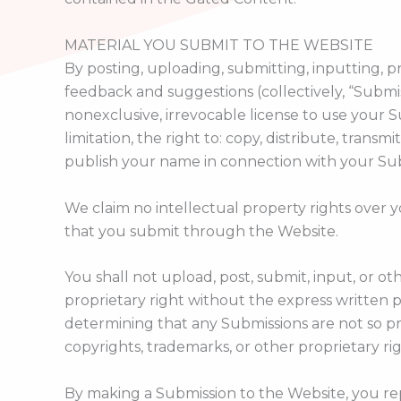
MATERIAL YOU SUBMIT TO THE WEBSITE
By posting, uploading, submitting, inputting, p
feedback and suggestions (collectively, “Submis
nonexclusive, irrevocable license to use your
limitation, the right to: copy, distribute, trans
publish your name in connection with your Su
We claim no intellectual property rights over 
that you submit through the Website.
You shall not upload, post, submit, input, or 
proprietary right without the express written p
determining that any Submissions are not so pr
copyrights, trademarks, or other proprietary ri
By making a Submission to the Website, you re