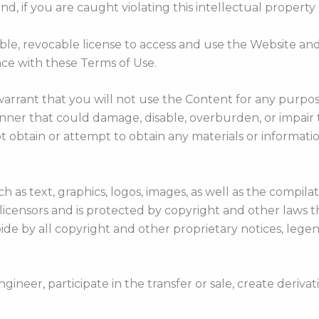
, if you are caught violating this intellectual property 
ble, revocable license to access and use the Website an
nce with these Terms of Use.
warrant that you will not use the Content for any purpos
er that could damage, disable, overburden, or impair th
 obtain or attempt to obtain any materials or informat
h as text, graphics, logos, images, as well as the compil
 licensors and is protected by copyright and other laws 
ide by all copyright and other proprietary notices, legen
ngineer, participate in the transfer or sale, create deriva