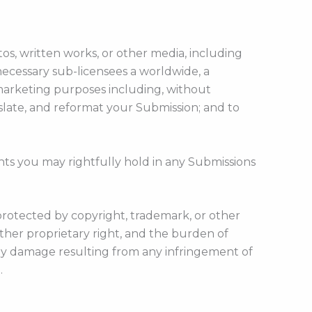
os, written works, or other media, including
necessary sub-licensees a worldwide, a
marketing purposes including, without
ranslate, and reformat your Submission; and to
hts you may rightfully hold in any Submissions
protected by copyright, trademark, or other
ther proprietary right, and the burden of
 any damage resulting from any infringement of
.