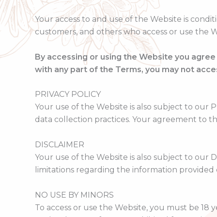
Your access to and use of the Website is condit
customers, and others who access or use the W
By accessing or using the Website you agree
with any part of the Terms, you may not acce
PRIVACY POLICY
Your use of the Website is also subject to our P
data collection practices. Your agreement to th
DISCLAIMER
Your use of the Website is also subject to our 
limitations regarding the information provided
NO USE BY MINORS
To access or use the Website, you must be 18 y