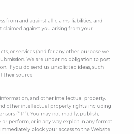
s from and against all claims, liabilities, and
t claimed against you arising from your
cts, or services (and for any other purpose we
ubmission. We are under no obligation to post
. If you do send us unsolicited ideas, such
 their source.
information, and other intellectual property.
d other intellectual property rights, including
ensors (“IP”). You may not modify, publish,
ce or perform, or in any way exploit in any format
to immediately block your access to the Website