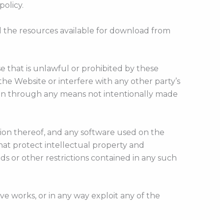
policy.
d the resources available for download from
e that is unlawful or prohibited by these
e Website or interfere with any other party’s
ion through any means not intentionally made
ation thereof, and any software used on the
that protect intellectual property and
ds or other restrictions contained in any such
tive works, or in any way exploit any of the