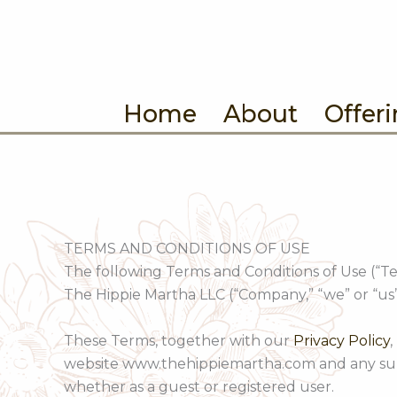
Skip
to
content
Home
About
Offer
TERMS AND CONDITIONS OF USE
The following Terms and Conditions of Use (“T
The Hippie Martha LLC (“Company,” “we” or “us”
These Terms, together with our
Privacy Policy
,
website www.thehippiemartha.com and any subdom
whether as a guest or registered user.