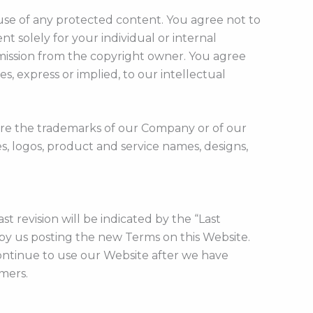
use of any protected content. You agree not to
nt solely for your individual or internal
mission from the copyright owner. You agree
, express or implied, to our intellectual
 are the trademarks of our Company or of our
es, logos, product and service names, designs,
 revision will be indicated by the “Last
by us posting the new Terms on this Website.
continue to use our Website after we have
imers.