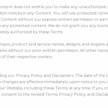
 Content does not entitle you to make any unauthorized 
ution notices in any Content. You will use protected conte
e Content without our express written permission or per
 any protected content. We do not grant you any licenses
ressly authorized by these Terms.
 logos, product and service names, designs, and slogans
marks without our prior written permission. All other nam
 of their respective owners.
 our Privacy Policy and Disclaimers. The date of the last
h changes are effective immediately upon notice to you 
our Website, including these Terms, at any time. If you 
consent to the revised Terms, Privacy Policy, and Discla