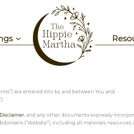
ings
Reso
erms”) are entered into by and between You and
).
Disclaimer
, and any other documents expressly incorpor
ains (“Website”), including all materials, resources, i