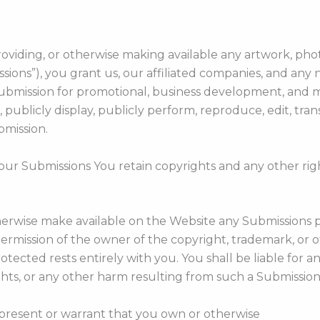
roviding, or otherwise making available any artwork, phot
sions”), you grant us, our affiliated companies, and any 
 Submission for promotional, business development, and 
mit, publicly display, publicly perform, reproduce, edit, t
bmission.
your Submissions You retain copyrights and any other rig
otherwise make available on the Website any Submissions 
ermission of the owner of the copyright, trademark, or o
otected rests entirely with you. You shall be liable for
ghts, or any other harm resulting from such a Submission
present or warrant that you own or otherwise