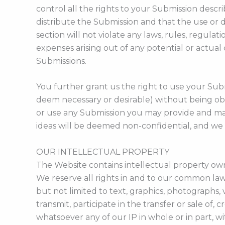
control all the rights to your Submission descr
distribute the Submission and that the use or d
section will not violate any laws, rules, regulati
expenses arising out of any potential or actua
Submissions.
You further grant us the right to use your Sub
deem necessary or desirable) without being ob
or use any Submission you may provide and may 
ideas will be deemed non-confidential, and we
OUR INTELLECTUAL PROPERTY
The Website contains intellectual property own
We reserve all rights in and to our common law 
but not limited to text, graphics, photographs, 
transmit, participate in the transfer or sale of,
whatsoever any of our IP in whole or in part, 