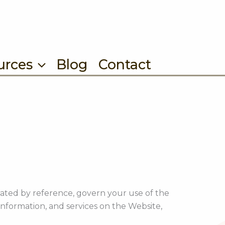
urces
Blog
Contact
ated by reference, govern your use of the
nformation, and services on the Website,