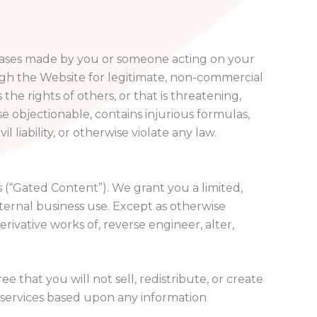
rchases made by you or someone acting on your
gh the Website for legitimate, non-commercial
the rights of others, or that is threatening,
ise objectionable, contains injurious formulas,
 liability, or otherwise violate any law.
 (“Gated Content”). We grant you a limited,
ternal business use. Except as otherwise
ivative works of, reverse engineer, alter,
that you will not sell, redistribute, or create
 services based upon any information