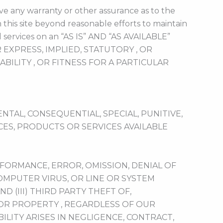
ve any warranty or other assurance as to the
 this site beyond reasonable efforts to maintain
 services on an “AS IS” AND “AS AVAILABLE”
XPRESS, IMPLIED, STATUTORY , OR
ILITY , OR FITNESS FOR A PARTICULAR
NTAL, CONSEQUENTIAL, SPECIAL, PUNITIVE,
ES, PRODUCTS OR SERVICES AVAILABLE
RFORMANCE, ERROR, OMISSION, DENIAL OF
COMPUTER VIRUS, OR LINE OR SYSTEM
ND (III) THIRD PARTY THEFT OF,
 OR PROPERTY , REGARDLESS OF OUR
LITY ARISES IN NEGLIGENCE, CONTRACT,