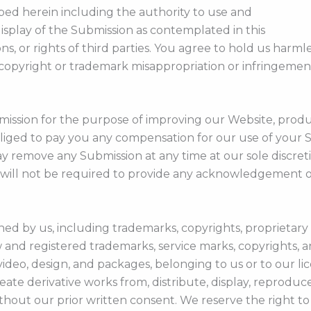
ibed herein including the authority to use and
isplay of the Submission as contemplated in this
ons, or rights of third parties. You agree to hold us harmles
l copyright or trademark misappropriation or infringemen
mission for the purpose of improving our Website, produ
liged to pay you any compensation for our use of your S
remove any Submission at any time at our sole discretion
 will not be required to provide any acknowledgement of
ed by us, including trademarks, copyrights, proprietary 
and registered trademarks, service marks, copyrights, an
video, design, and packages, belonging to us or to our lic
 create derivative works from, distribute, display, reprodu
without our prior written consent. We reserve the right 