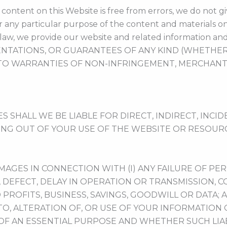
ontent on this Website is free from errors, we do not gi
or any particular purpose of the content and materials on
law, we provide our website and related information and
NTATIONS, OR GUARANTEES OF ANY KIND (WHETHER E
TO WARRANTIES OF NON-INFRINGEMENT, MERCHANTAB
HALL WE BE LIABLE FOR DIRECT, INDIRECT, INCIDE
ING OUT OF YOUR USE OF THE WEBSITE OR RESOURC
AMAGES IN CONNECTION WITH (I) ANY FAILURE OF PE
, DEFECT, DELAY IN OPERATION OR TRANSMISSION, 
D PROFITS, BUSINESS, SAVINGS, GOODWILL OR DATA; A
O, ALTERATION OF, OR USE OF YOUR INFORMATION
OF AN ESSENTIAL PURPOSE AND WHETHER SUCH LIABI