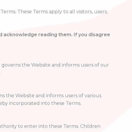
rms. These Terms apply to all visitors, users,
nd acknowledge reading them. If you disagree
o governs the Website and informs users of our
.
rns the Website and informs users of various
reby incorporated into these Terms.
thority to enter into these Terms. Children