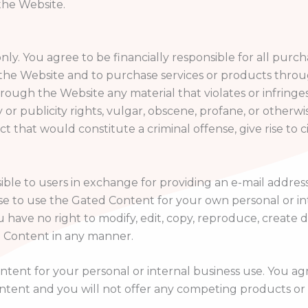
the Website.
ly. You agree to be financially responsible for all pu
the Website and to purchase services or products throu
rough the Website any material that violates or infringes 
y or publicity rights, vulgar, obscene, profane, or otherw
that would constitute a criminal offense, give rise to civil
le to users in exchange for providing an e-mail address
nse to use the Gated Content for your own personal or in
ve no right to modify, edit, copy, reproduce, create der
d Content in any manner.
nt for your personal or internal business use. You agree 
tent and you will not offer any competing products or