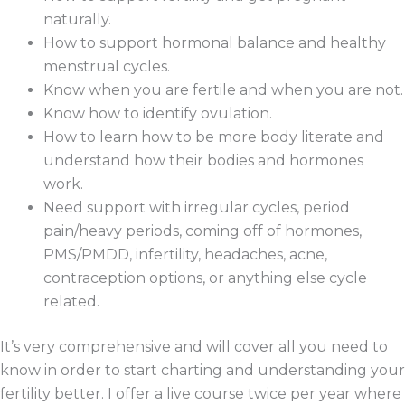
naturally.
How to support hormonal balance and healthy
menstrual cycles.
Know when you are fertile and when you are not.
Know how to identify ovulation.
How to learn how to be more body literate and
understand how their bodies and hormones
work.
Need support with irregular cycles, period
pain/heavy periods, coming off of hormones,
PMS/PMDD, infertility, headaches, acne,
contraception options, or anything else cycle
related.
It’s very comprehensive and will cover all you need to
know in order to start charting and understanding your
fertility better. I offer a live course twice per year where