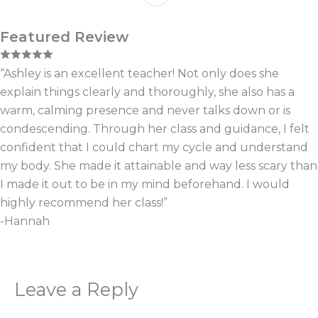
Featured Review
“Ashley is an excellent teacher! Not only does she
explain things clearly and thoroughly, she also has a
warm, calming presence and never talks down or is
condescending. Through her class and guidance, I felt
confident that I could chart my cycle and understand
my body. She made it attainable and way less scary than
I made it out to be in my mind beforehand. I would
highly recommend her class!”
-Hannah
Leave a Reply