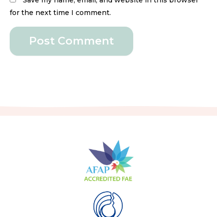
Save my name, email, and website in this browser
for the next time I comment.