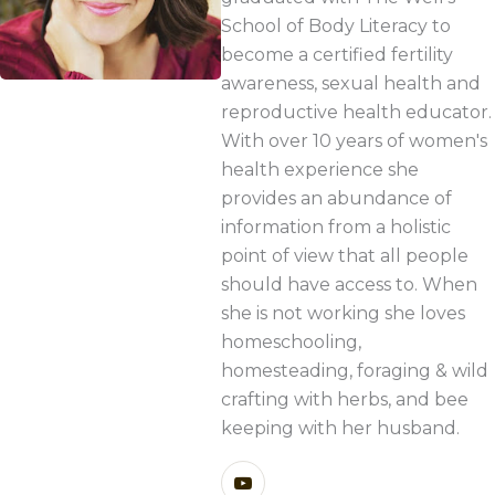
School of Body Literacy to
become a certified fertility
awareness, sexual health and
reproductive health educator.
With over 10 years of women's
health experience she
provides an abundance of
information from a holistic
point of view that all people
should have access to. When
she is not working she loves
homeschooling,
homesteading, foraging & wild
crafting with herbs, and bee
keeping with her husband.