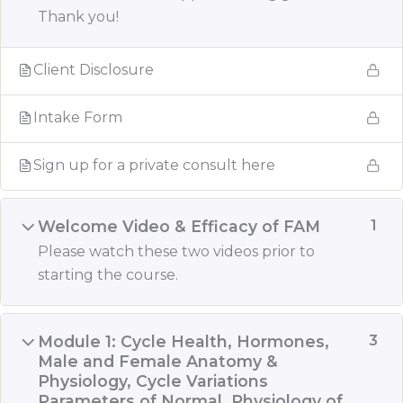
Thank you!
Client Disclosure
Intake Form
Sign up for a private consult here
Welcome Video & Efficacy of FAM
1
Please watch these two videos prior to
starting the course.
Module 1: Cycle Health, Hormones,
3
Male and Female Anatomy &
Physiology, Cycle Variations
Parameters of Normal, Physiology of