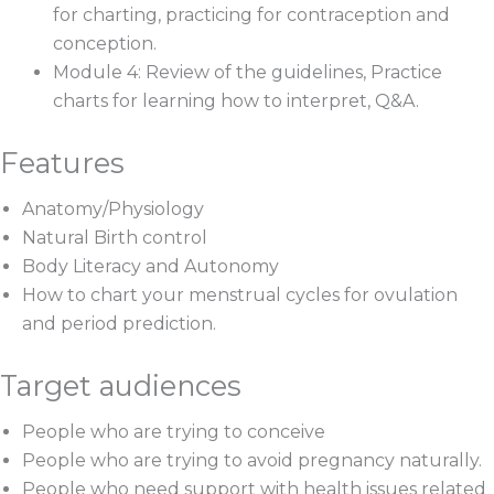
for charting, practicing for contraception and
conception.
Module 4: Review of the guidelines, Practice
charts for learning how to interpret, Q&A.
Features
Anatomy/Physiology
Natural Birth control
Body Literacy and Autonomy
How to chart your menstrual cycles for ovulation
and period prediction.
Target audiences
People who are trying to conceive
People who are trying to avoid pregnancy naturally.
People who need support with health issues related