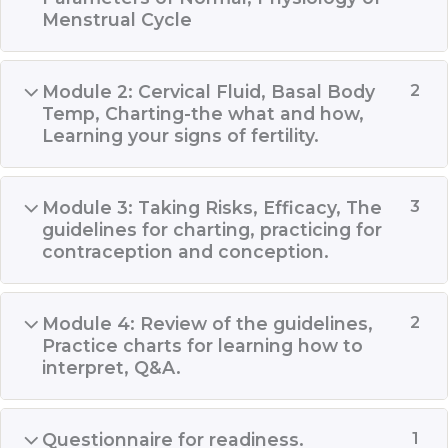
Menstrual Cycle
Module 2: Cervical Fluid, Basal Body
2
Temp, Charting-the what and how,
Learning your signs of fertility.
Module 3: Taking Risks, Efficacy, The
3
guidelines for charting, practicing for
contraception and conception.
Module 4: Review of the guidelines,
2
Practice charts for learning how to
interpret, Q&A.
Questionnaire for readiness.
1