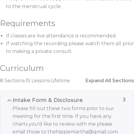
to the menstrual cycle.
Requirements
If classes are live attendance is recommended.
If watching the recording please watch them all prior
to making a private consult.
Curriculum
8 Sections
15 Lessons
Lifetime
Expand All Sections
Intake Form & Disclosure
3
Please fill out these two forms prior to our
meeting for the first time. If you have any
charts you'd like to review with me please
email those to thehippiemartha@gmail.com.