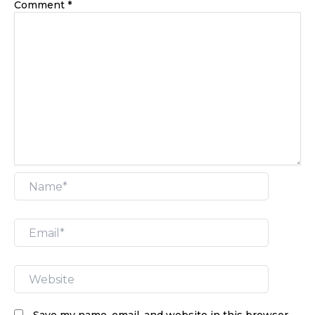
Comment
*
Name*
Email*
Website