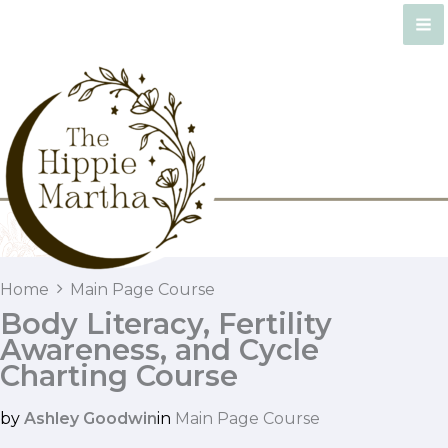
Skip
to
content
Home
Main Page Course
Body Literacy, Fertility
Awareness, and Cycle
Charting Course
by
Ashley Goodwin
in
Main Page Course