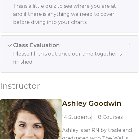
This is a little quiz to see where you are at
and if there is anything we need to cover
before diving into your charts.
Class Evaluation
1
Please fill this out once our time together is
finished.
Instructor
Ashley Goodwin
14 Students
8 Courses
Ashley is an RN by trade and
graduated with The Well's