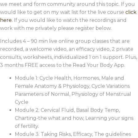
we meet and form community around this topic. If you
would like to get on my wait list for the live course
click
here.
If you would like to watch the recordings and
work with me privately please register below.
Includes 4 – 90 min live online group classes that are
recorded, a welcome video, an efficacy video, 2 private
consults, worksheets, individualized 1 on 1 support. Plus,
3 months FREE access to the Read Your Body App.
Module 1: Cycle Health, Hormones, Male and
Female Anatomy & Physiology, Cycle Variations
Parameters of Normal, Physiology of Menstrual
Cycle
Module 2: Cervical Fluid, Basal Body Temp,
Charting-the what and how, Learning your signs
of fertility.
Module 3: Taking Risks, Efficacy, The guidelines