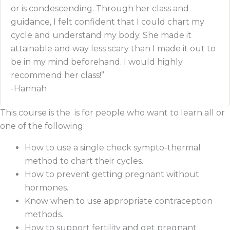
or is condescending. Through her class and
guidance, I felt confident that I could chart my
cycle and understand my body. She made it
attainable and way less scary than I made it out to
be in my mind beforehand. I would highly
recommend her class!”
-Hannah
This course is the is for people who want to learn all or
one of the following:
How to use a single check sympto-thermal
method to chart their cycles.
How to prevent getting pregnant without
hormones.
Know when to use appropriate contraception
methods.
How to support fertility and get pregnant