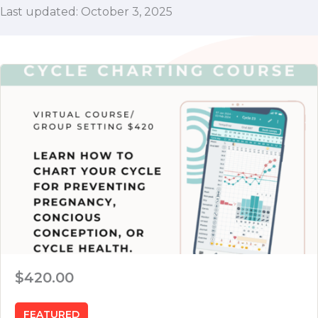
Last updated: October 3, 2025
$420.00
FEATURED