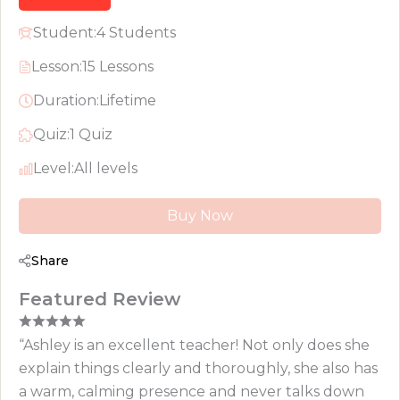
Student:
4 Students
Lesson:
15 Lessons
Duration:
Lifetime
Quiz:
1 Quiz
Level:
All levels
Buy Now
Share
Featured Review
“Ashley is an excellent teacher! Not only does she
explain things clearly and thoroughly, she also has
a warm, calming presence and never talks down