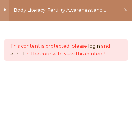
Skip
Body Literacy, Fertility Awareness, and
to
Client Disclosure
Cycle Charting Course
content
Intake Form
Sign up for a private
This content is protected, please
login
and
consult here
enroll
in the course to view this content!
Welcome Video &
1
Efficacy of FAM
Home
Main Page Course
Module 1: Cycle
3
Health, Hormones,
Male and Female
Anatomy & Physiology,
Cycle Variations
Parameters of Normal,